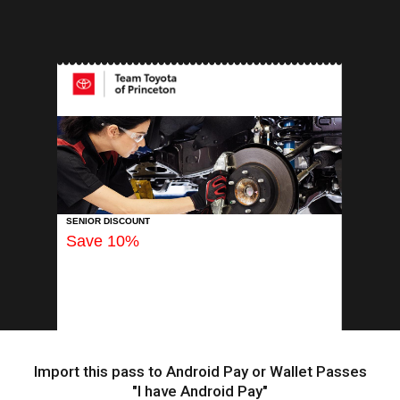
INSERT APP
SENIOR DISCOUNT
Save 10%
Import this pass to Android Pay or Wallet Passes
"I have Android Pay"