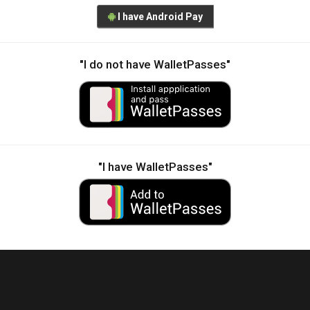
I have Android Pay
"I do not have WalletPasses"
"I have WalletPasses"