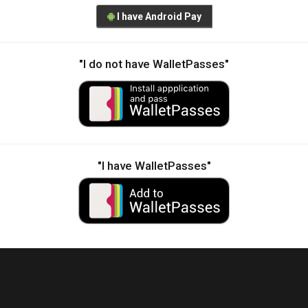
I have Android Pay
"I do not have WalletPasses"
"I have WalletPasses"