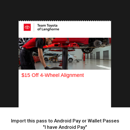
INSERT APP
$15 Off 4-Wheel Alignment
Import this pass to Android Pay or Wallet Passes
"I have Android Pay"