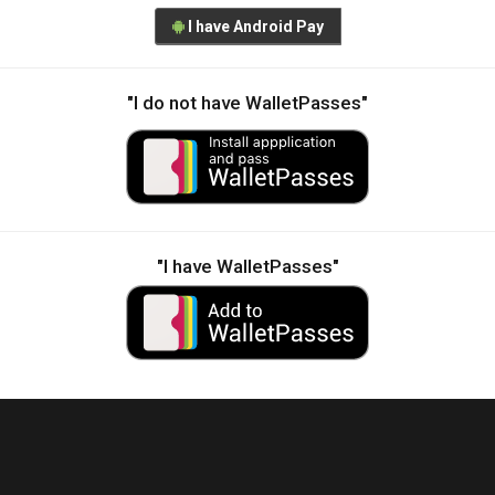
I have Android Pay
"I do not have WalletPasses"
"I have WalletPasses"