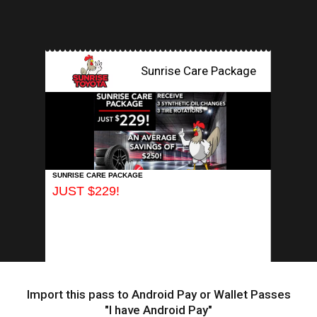
Sunrise Care Package
INSERT APP
SUNRISE CARE PACKAGE
JUST $229!
Import this pass to Android Pay or Wallet Passes
"I have Android Pay"