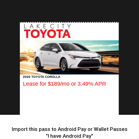
INSERT APP
2026 TOYOTA COROLLA
Lease for $189/mo or 3.49% APR
Import this pass to Android Pay or Wallet Passes
"I have Android Pay"