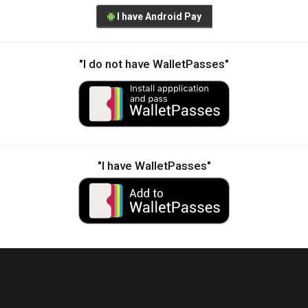
I have Android Pay
"I do not have WalletPasses"
"I have WalletPasses"