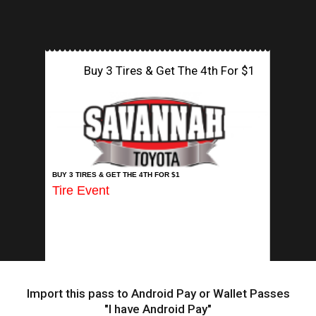
Buy 3 Tires & Get The 4th For $1
INSERT APP
BUY 3 TIRES & GET THE 4TH FOR $1
Tire Event
Import this pass to Android Pay or Wallet Passes
"I have Android Pay"