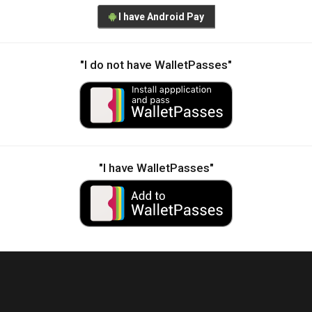
I have Android Pay
"I do not have WalletPasses"
"I have WalletPasses"